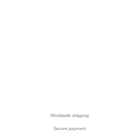
Worldwide shipping
Secure payment