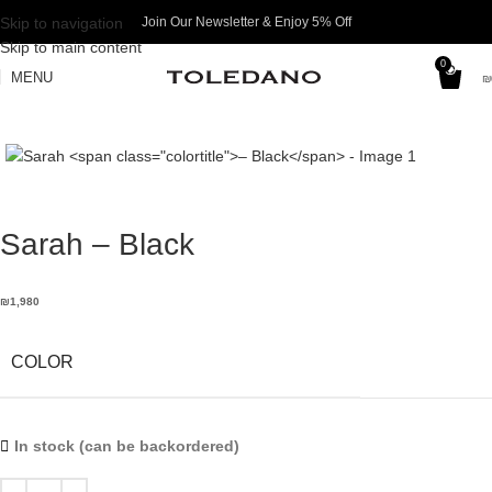
Skip to navigation
Join Our Newsletter & Enjoy 5% Off​
Skip to main content
0
MENU
₪
Sarah
– Black
₪
1,980
COLOR
In stock (can be backordered)