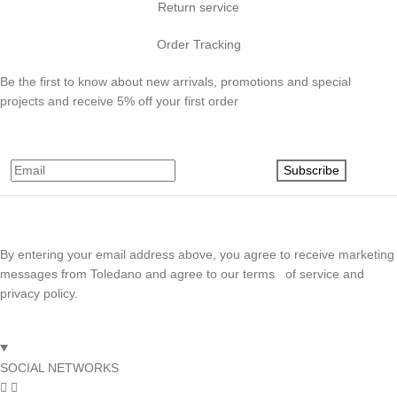
Return service
Order Tracking
Be the first to know about new arrivals, promotions and special
projects and receive 5% off your first order
Subscribe
By entering your email address above, you agree to receive marketing
messages from Toledano and agree to our terms of service and
privacy policy.
SOCIAL NETWORKS