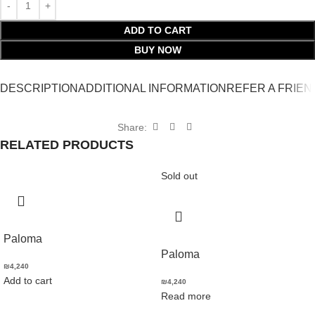
ADD TO CART
BUY NOW
DESCRIPTION
ADDITIONAL INFORMATION
REFER A FRIEN
Share:
RELATED PRODUCTS
Sold out
Paloma
Paloma
₪
4,240
Add to cart
₪
4,240
Read more