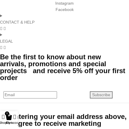
Instagram
Facebook
CONTACT & HELP
LEGAL
Be the first to know about new
arrivals, promotions and special
projects and receive 5% off your first
order
Subscribe
0
By entering your email address above,
you agree to receive marketing
Shop
Cart
My account