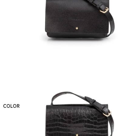
COLOR