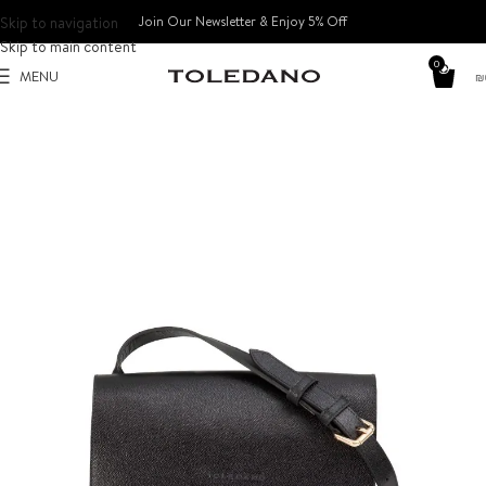
Skip to navigation
Join Our Newsletter & Enjoy 5% Off​
Skip to main content
0
MENU
₪