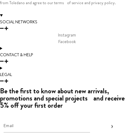
from Toledano and agree to our terms of service and privacy policy.
SOCIAL NETWORKS
Instagram
Facebook
CONTACT & HELP
LEGAL
Be the first to know about new arrivals,
promotions and special projects and receive
5% off your first order