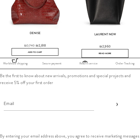
DENISE
LAURENT NEW
₪
3,740
₪
2,618
₪
2,960
ADD TO CART
READ MORE
Worldwide shipping
Secure payment
Return service
Order Tracking
Be the first to know about new arrivals, promotions and special projects and
receive 5% off your first order
By entering your email address above, you agree to receive marketing messages