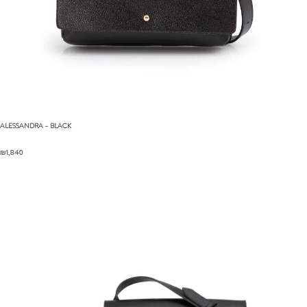
ALESSANDRA
– BLACK
₪
1,840