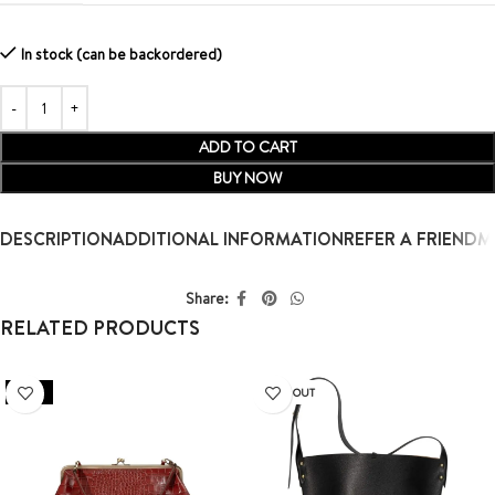
In stock (can be backordered)
ADD TO CART
BUY NOW
DESCRIPTION
ADDITIONAL INFORMATION
REFER A FRIEND
M
Share:
RELATED PRODUCTS
SALE
SOLD OUT