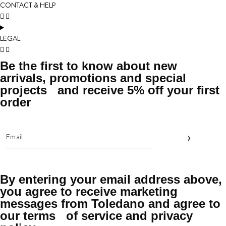
CONTACT & HELP
LEGAL
Be the first to know about new
arrivals, promotions and special
projects and receive 5% off your first
order
By entering your email address above,
you agree to receive marketing
messages from Toledano and agree to
our terms of service and privacy