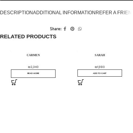
DESCRIPTION
ADDITIONAL INFORMATION
REFER A FRIEN
Share:
RELATED PRODUCTS
SOLD OUT
CARMEN
SARAH
₪
2,340
₪
1,980
READ MORE
ADD TO CART