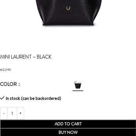
MINI LAURENT
– BLACK
₪
2,240
COLOR
In stock (can be backordered)
ADD TO CART
BUY NOW