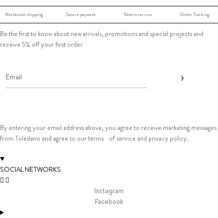
Worldwide shipping
Secure payment
Return service
Order Tracking
Be the first to know about new arrivals, promotions and special projects and
receive 5% off your first order
By entering your email address above, you agree to receive marketing messages
from Toledano and agree to our terms of service and privacy policy.
SOCIAL NETWORKS
Instagram
Facebook