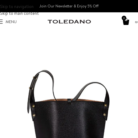
Skip to navigation
Join Our Newsletter & Enjoy 5% Off​
Skip to main content
0
MENU
₪