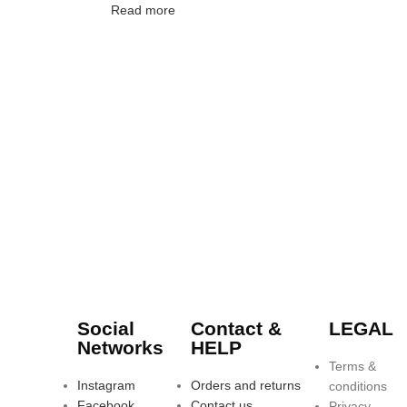
Read more
Social
Contact &
LEGAL
Networks
HELP
Terms &
Instagram
Orders and returns
conditions
Facebook
Contact us
Privacy