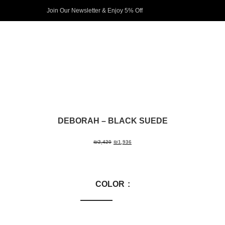
Join Our Newsletter & Enjoy 5% Off​
DEBORAH
– BLACK SUEDE
₪
2,420
₪
1,936
COLOR