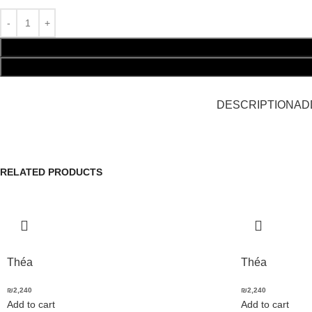
DESCRIPTION
AD
RELATED PRODUCTS
Théa
Théa
₪
2,240
₪
2,240
Add to cart
Add to cart