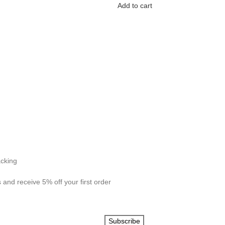
Add to cart
acking
 and receive 5% off your first order
Subscribe