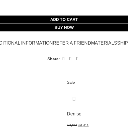
ADD TO CART
BUY NOW
DITIONAL INFORMATION
REFER A FRIEND
MATERIALS
SHI
Share:
Sale
Denise
₪
3,740
₪
2,618