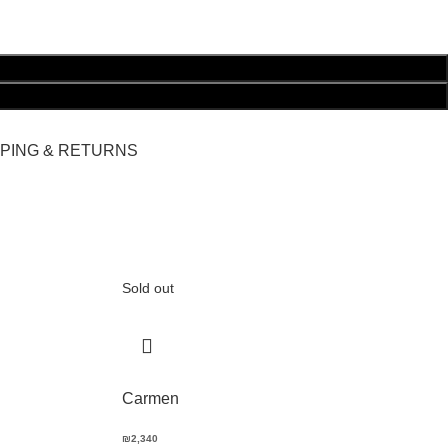
PPING & RETURNS
Sold out
Carmen
₪
2,340