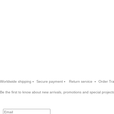
Worldwide shipping
Secure payment
Return service
Order Tr
Be the first to know about new arrivals, promotions and special projects