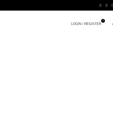
0
LOGIN / REGISTER