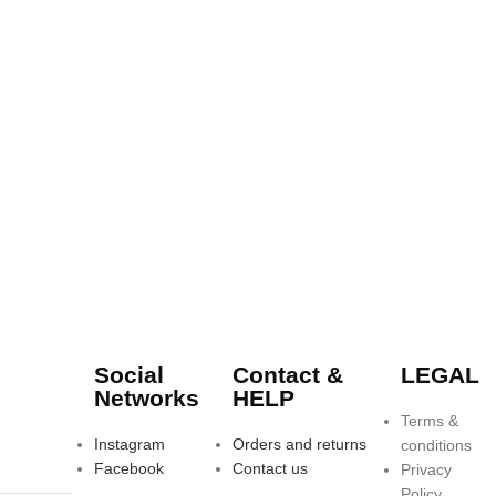
Social
Contact &
LEGAL
Networks
HELP
Terms &
Instagram
Orders and returns
conditions
Facebook
Contact us
Privacy
Policy