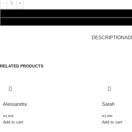
DESCRIPTION
AD
RELATED PRODUCTS
Alessandra
Sarah
₪
1,840
₪
1,980
Add to cart
Add to cart