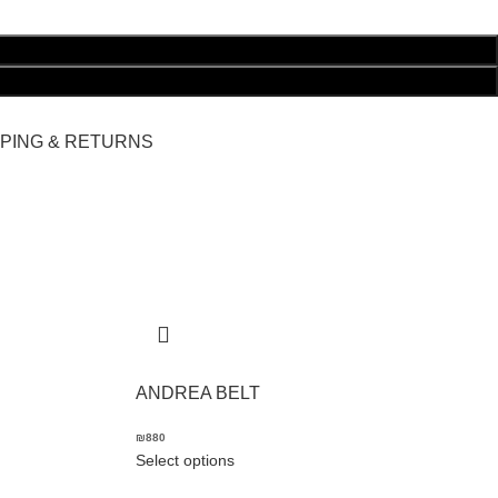
PPING & RETURNS
ANDREA BELT
₪
880
Select options