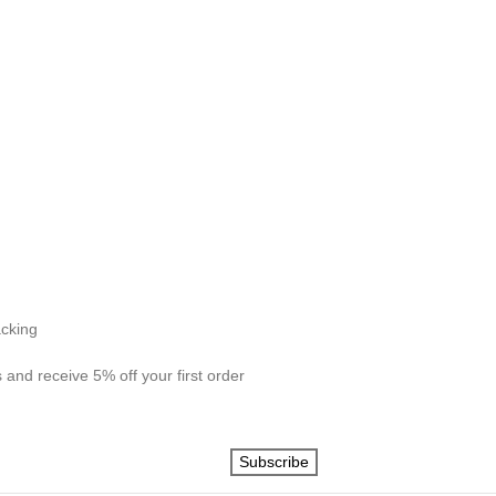
acking
 and receive 5% off your first order
Subscribe