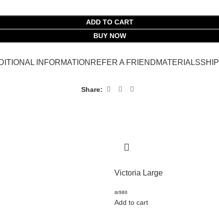
ADD TO CART
BUY NOW
DITIONAL INFORMATION
REFER A FRIEND
MATERIALS
SHI
Share:
Victoria Large
₪
980
Add to cart