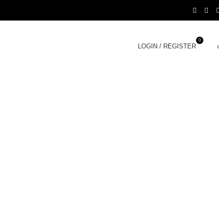
0
LOGIN / REGISTER