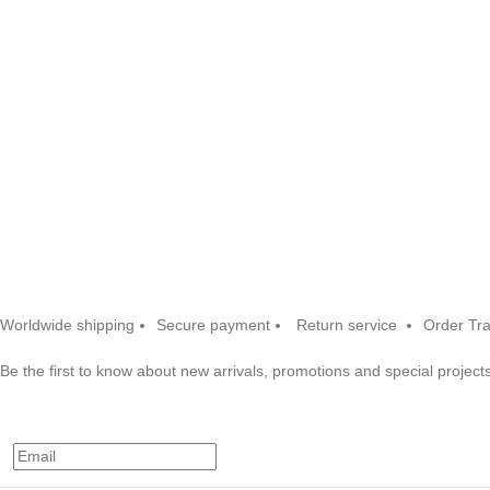
Worldwide shipping
Secure payment
Return service
Order Tr
Be the first to know about new arrivals, promotions and special projects