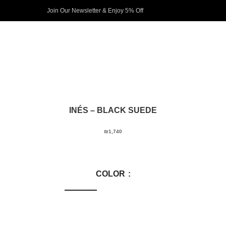
Join Our Newsletter & Enjoy 5% Off​
INÉS
– BLACK SUEDE
₪
1,740
COLOR