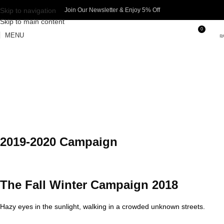
Skip to navigation
Join Our Newsletter & Enjoy 5% Off​
Skip to main content
0
MENU
₪
2019-2020 Campaign
The Fall Winter Campaign 2018
Hazy eyes in the sunlight, walking in a crowded unknown streets.