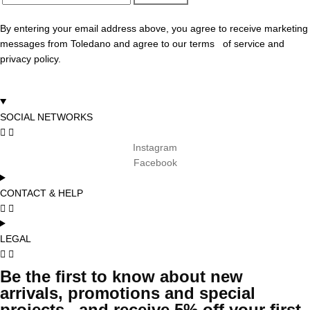
By entering your email address above, you agree to receive marketing
messages from Toledano and agree to our terms of service and
privacy policy.
SOCIAL NETWORKS
Instagram
Facebook
CONTACT & HELP
LEGAL
Be the first to know about new
arrivals, promotions and special
projects and receive 5% off your first