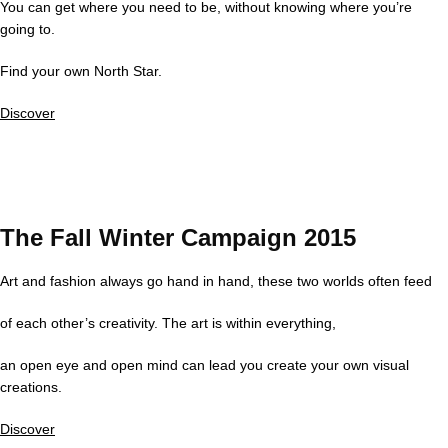
You can get where you need to be, without knowing where you’re
going to.
Find your own North Star.
Discover
The Fall Winter Campaign 2015
Art and fashion always go hand in hand, these two worlds often feed
of each other’s creativity. The art is within everything,
an open eye and open mind can lead you create your own visual
creations.
Discover