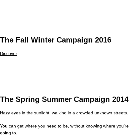
The Fall Winter Campaign 2016
Discover
The Spring Summer Campaign 2014
Hazy eyes in the sunlight, walking in a crowded unknown streets.
You can get where you need to be, without knowing where you’re
going to.