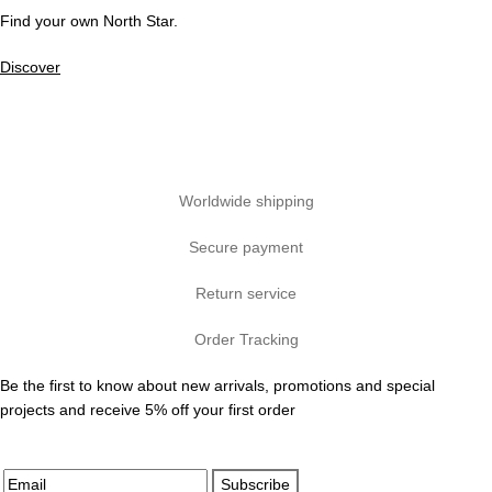
Find your own North Star.
Discover
Worldwide shipping
Secure payment
Return service
Order Tracking
Be the first to know about new arrivals, promotions and special
projects and receive 5% off your first order
Subscribe