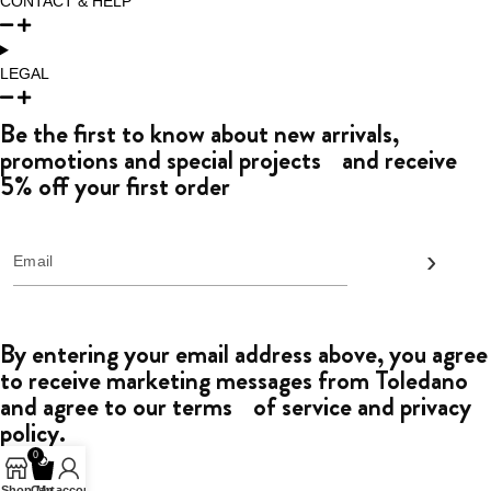
CONTACT & HELP
LEGAL
Be the first to know about new arrivals,
promotions and special projects and receive
5% off your first order
By entering your email address above, you agree
to receive marketing messages from Toledano
and agree to our terms of service and privacy
policy.
0
Shop
Cart
My account