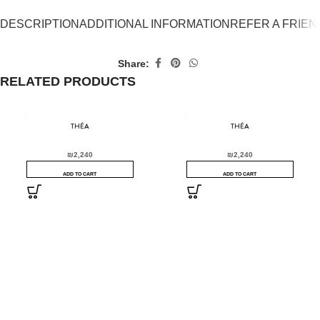
DESCRIPTION
ADDITIONAL INFORMATION
REFER A FRIEN
Share:
RELATED PRODUCTS
THÉA
THÉA
₪
2,240
₪
2,240
ADD TO CART
ADD TO CART