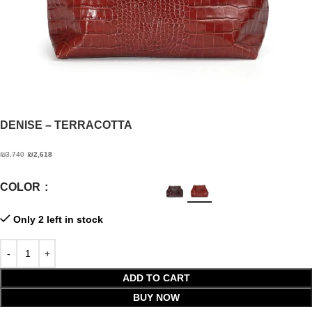
DENISE
– TERRACOTTA
₪
3,740
₪
2,618
COLOR
Only 2 left in stock
ADD TO CART
BUY NOW