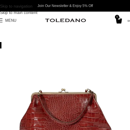
Skip to navigation
Join Our Newsletter & Enjoy 5% Off​
Skip to main content
0
MENU
₪
SALE