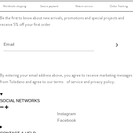
Worldwide shipping
Secure payment
Return service
Order Tracking
Be the first to know about new arrivals, promotions and special projects and
receive 5% off your first order
By entering your email address above, you agree to receive marketing messages
from Toledano and agree to our terms of service and privacy policy.
SOCIAL NETWORKS
Instagram
Facebook