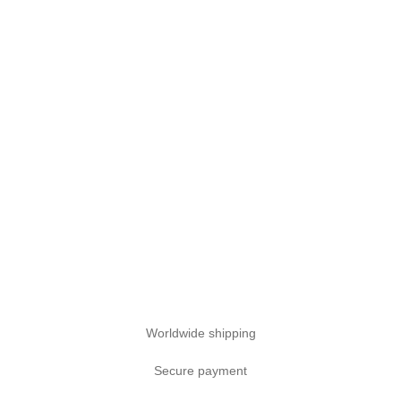
Worldwide shipping
Secure payment