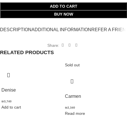
ADD TO CART
BUY NOW
DESCRIPTION
ADDITIONAL INFORMATION
REFER A FRIEN
Share:
RELATED PRODUCTS
Sold out
Denise
Carmen
₪
3,740
Add to cart
₪
2,340
Read more