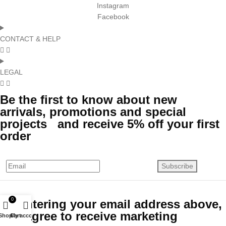
Instagram
Facebook
CONTACT & HELP
LEGAL
Be the first to know about new
arrivals, promotions and special
projects and receive 5% off your first
order
Subscribe
0
By entering your email address above,
you agree to receive marketing
Shop
Cart
My account