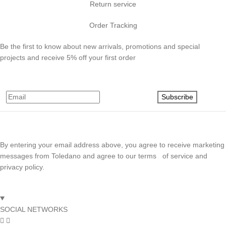
Return service
Order Tracking
Be the first to know about new arrivals, promotions and special
projects and receive 5% off your first order
Subscribe
By entering your email address above, you agree to receive marketing
messages from Toledano and agree to our terms of service and
privacy policy.
SOCIAL NETWORKS