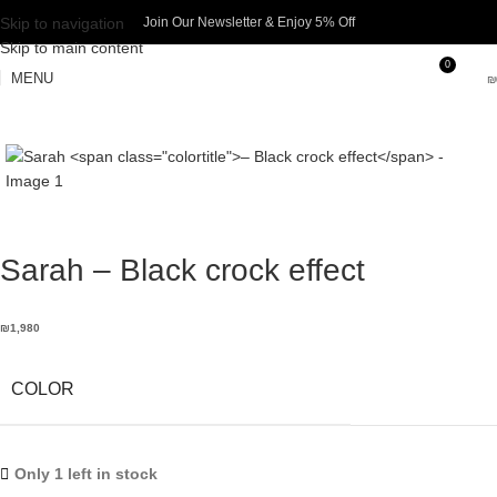
Skip to navigation
Join Our Newsletter & Enjoy 5% Off​
Skip to main content
0
MENU
₪
Sarah
– Black crock effect
₪
1,980
COLOR
Only 1 left in stock