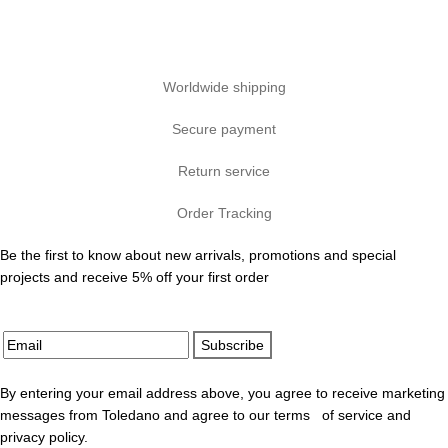
Worldwide shipping
Secure payment
Return service
Order Tracking
Be the first to know about new arrivals, promotions and special
projects and receive 5% off your first order
Subscribe
By entering your email address above, you agree to receive marketing
messages from Toledano and agree to our terms of service and
privacy policy.