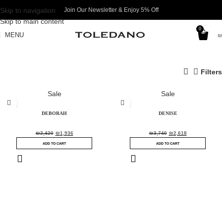
Skip to navigation
Join Our Newsletter & Enjoy 5% Off​
Skip to main content
0
MENU
₪
Filters
Sale
Sale
DEBORAH
DENISE
₪
2,420
₪
1,936
₪
3,740
₪
2,618
ADD TO CART
ADD TO CART