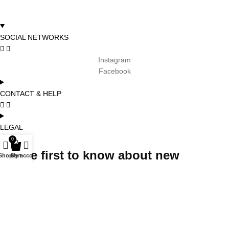
SOCIAL NETWORKS
Instagram
Facebook
CONTACT & HELP
LEGAL
0
Be the first to know about new
Shop
Cart
My account
arrivals, promotions and special
projects and receive 5% off your first
order
Subscribe