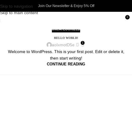
Skip to navigation
Join Our Newsletter & Enjoy 5% Off​
Skip to main content
0
UNCATEGORIZED
HELLO WORLD!
1
aoIxmotD5e
Welcome to WordPress. This is your first post. Edit or delete it,
then start writing!
CONTINUE READING