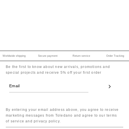
Worldwide shipping
Secure payment
Return service
Order Tracking
Be the first to know about new arrivals, promotions and
special projects and receive 5% off your first order
By entering your email address above, you agree to receive
marketing messages from Toledano and agree to our terms
of service and privacy policy.