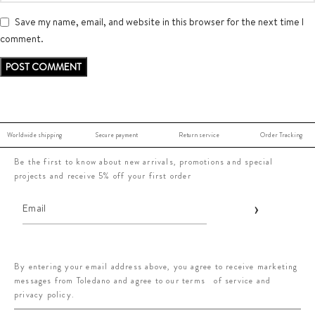
Save my name, email, and website in this browser for the next time I
comment.
Worldwide shipping
Secure payment
Return service
Order Tracking
Be the first to know about new arrivals, promotions and special
projects and receive 5% off your first order
By entering your email address above, you agree to receive marketing
messages from Toledano and agree to our terms of service and
privacy policy.