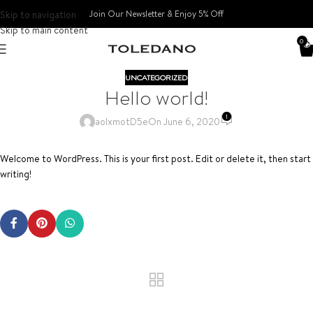
Skip to navigation
Join Our Newsletter & Enjoy 5% Off​
Skip to main content
0
UNCATEGORIZED
Hello world!
1
aoIxmotD5e
On June 6, 2020
Welcome to WordPress. This is your first post. Edit or delete it, then start
writing!