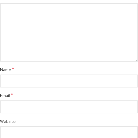
*
Name
*
Email
Website