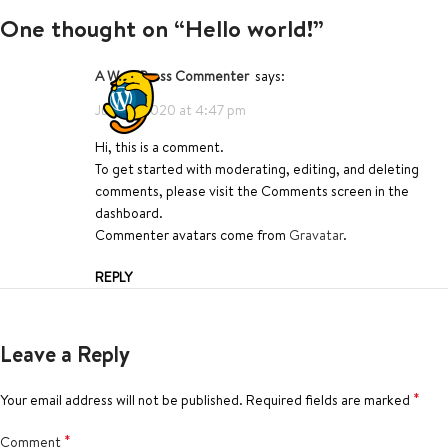
One thought on “
Hello world!
”
A WordPress Commenter
says:
June 6, 2020 at 4:47 pm
Hi, this is a comment.
To get started with moderating, editing, and deleting
comments, please visit the Comments screen in the
dashboard.
Commenter avatars come from
Gravatar
.
REPLY
Leave a Reply
*
Your email address will not be published.
Required fields are marked
*
Comment