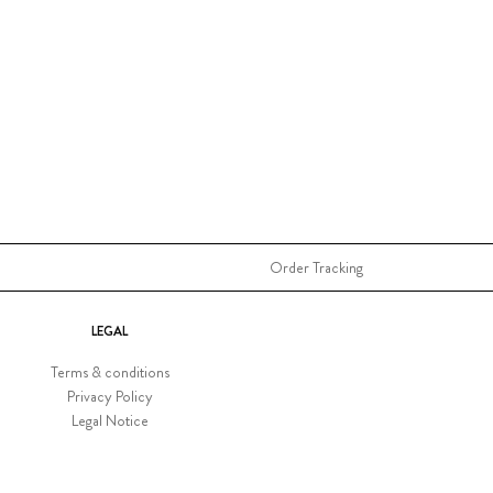
Order Tracking
LEGAL
Terms & conditions
Privacy Policy
Legal Notice