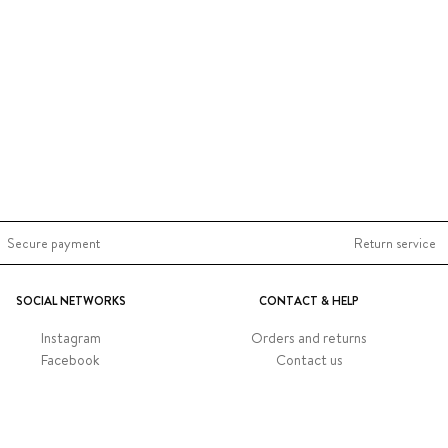
Secure payment
Return service
SOCIAL NETWORKS
CONTACT & HELP
Instagram
Orders and returns
Facebook
Contact us