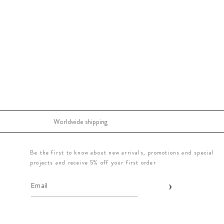
Worldwide shipping
Be the first to know about new arrivals, promotions and special
projects and receive 5% off your first order