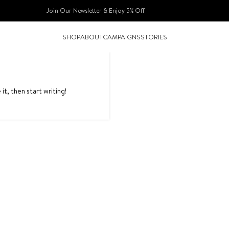
Join Our Newsletter & Enjoy 5% Off​
SHOP
ABOUT
CAMPAIGNS
STORIES
it, then start writing!