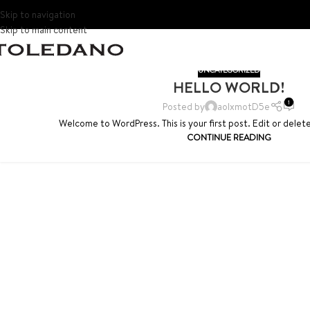
Skip to navigation
Skip to main content
UNCATEGORIZED
HELLO WORLD!
1
Posted by
aoIxmotD5e
Welcome to WordPress. This is your first post. Edit or delete 
CONTINUE READING