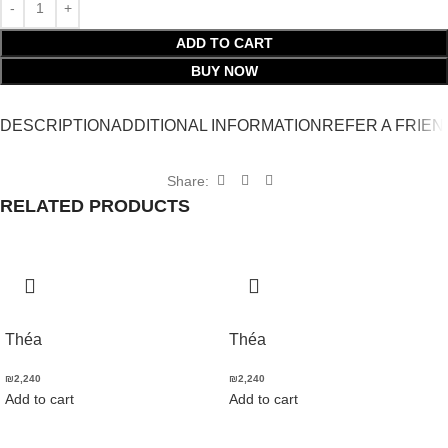
ADD TO CART
BUY NOW
DESCRIPTION
ADDITIONAL INFORMATION
REFER A FRIEN
Share:
RELATED PRODUCTS
Théa
Théa
₪
2,240
₪
2,240
Add to cart
Add to cart