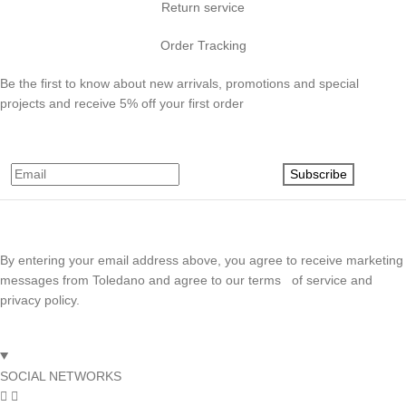
Return service
Order Tracking
Be the first to know about new arrivals, promotions and special
projects and receive 5% off your first order
Subscribe
By entering your email address above, you agree to receive marketing
messages from Toledano and agree to our terms of service and
privacy policy.
SOCIAL NETWORKS