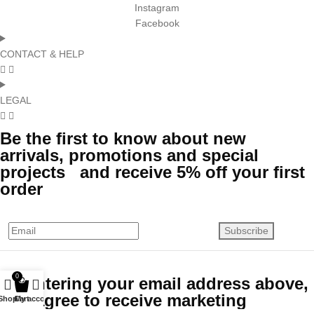
Instagram
Facebook
CONTACT & HELP
LEGAL
Be the first to know about new
arrivals, promotions and special
projects and receive 5% off your first
order
Subscribe
0
By entering your email address above,
you agree to receive marketing
Shop
Cart
My account