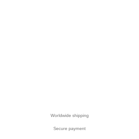
Worldwide shipping
Secure payment