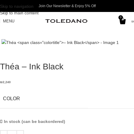
Skip to navigation
Join Our Newsletter & Enjoy 5% Off​
Skip to main content
0
MENU
₪
Théa
– Ink Black
₪
2,240
COLOR
In stock (can be backordered)