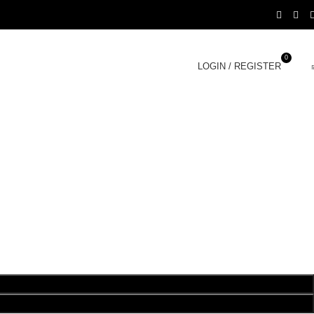
0
LOGIN / REGISTER