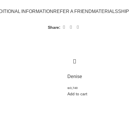
DITIONAL INFORMATION
REFER A FRIEND
MATERIALS
SHI
Share:
Denise
₪
3,740
Add to cart