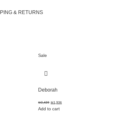
PPING & RETURNS
Sale
Deborah
₪
2,420
₪
1,936
Add to cart