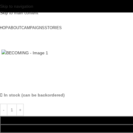
Skip to navigation
Skip to main content
HOP
ABOUT
CAMPAIGNS
STORIES
In stock (can be backordered)