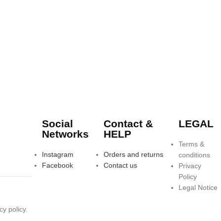
Social
Contact &
LEGAL
Networks
HELP
Terms &
Instagram
Orders and returns
conditions
Facebook
Contact us
Privacy
Policy
Legal Notice
y policy.