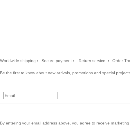
Worldwide shipping
Secure payment
Return service
Order Tr
Be the first to know about new arrivals, promotions and special projects
By entering your email address above, you agree to receive marketing