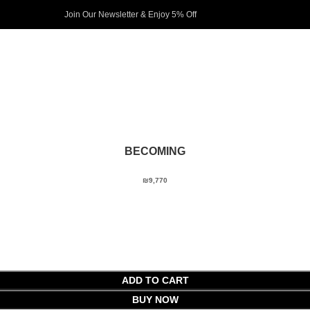
Join Our Newsletter & Enjoy 5% Off​
BECOMING
₪
9,770
ADD TO CART
BUY NOW