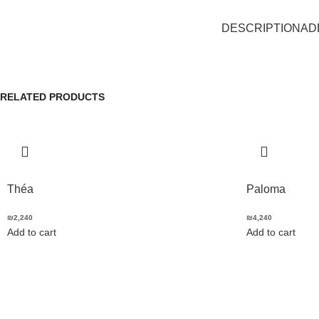
DESCRIPTION
AD
RELATED PRODUCTS
Théa
Paloma
₪
2,240
₪
4,240
Add to cart
Add to cart