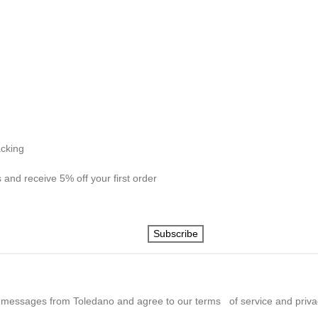
acking
 and receive 5% off your first order
Subscribe
 messages from Toledano and agree to our terms of service and privac