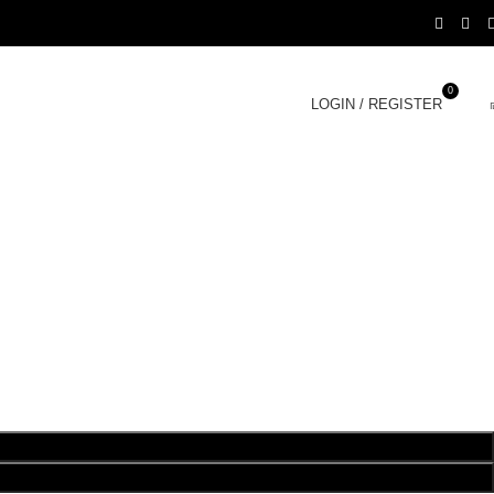
0
LOGIN / REGISTER