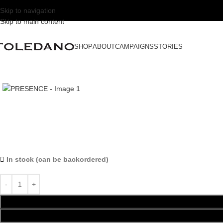
Skip to navigation
Skip to main content
SHOP
ABOUT
CAMPAIGNS
STORIES
In stock (can be backordered)