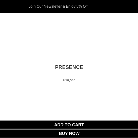
Join Our Newsletter & Enjoy 5% Off​
PRESENCE
₪
16,500
ADD TO CART
BUY NOW