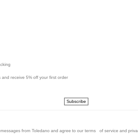
acking
 and receive 5% off your first order
Subscribe
 messages from Toledano and agree to our terms of service and privac