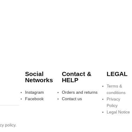
Social
Contact &
LEGAL
Networks
HELP
Terms &
Instagram
Orders and returns
conditions
Facebook
Contact us
Privacy
Policy
Legal Notice
y policy.