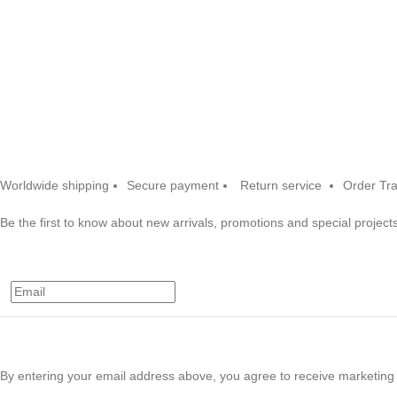
Worldwide shipping
Secure payment
Return service
Order Tr
Be the first to know about new arrivals, promotions and special projects
By entering your email address above, you agree to receive marketing