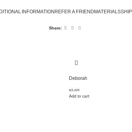
DITIONAL INFORMATION
REFER A FRIEND
MATERIALS
SHI
Share:
Deborah
₪
2,420
Add to cart