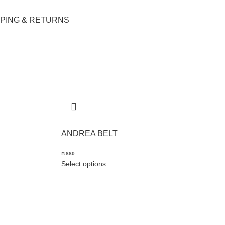
PPING & RETURNS
ANDREA BELT
₪
880
Select options