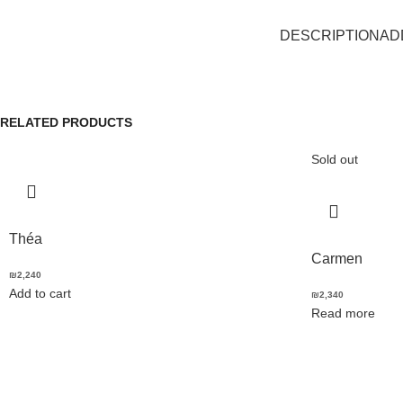
DESCRIPTION
AD
RELATED PRODUCTS
Sold out
Théa
Carmen
₪
2,240
Add to cart
₪
2,340
Read more