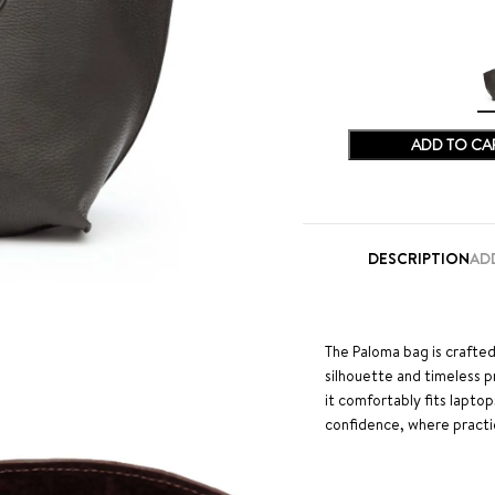
ADD TO CA
DESCRIPTION
AD
The Paloma bag is crafted
silhouette and timeless 
it comfortably fits laptop
confidence, where practi