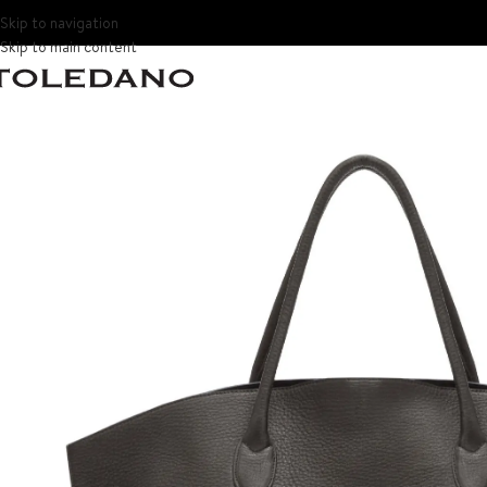
Skip to navigation
Skip to main content