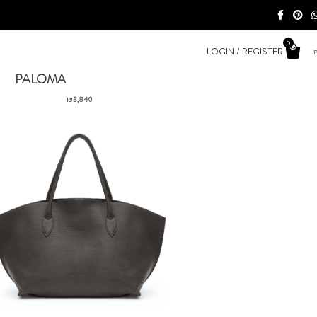
0
LOGIN / REGISTER
PALOMA
₪
3,840