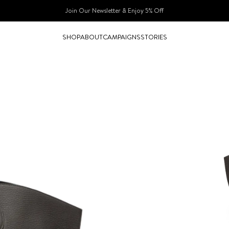
Join Our Newsletter & Enjoy 5% Off​
SHOP
ABOUT
CAMPAIGNS
STORIES