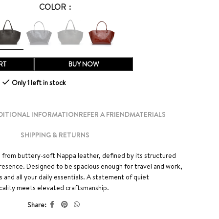
COLOR
RT
BUY NOW
Only 1 left in stock
DITIONAL INFORMATION
REFER A FRIEND
MATERIALS
SHIPPING & RETURNS
 from buttery-soft Nappa leather, defined by its structured
presence. Designed to be spacious enough for travel and work,
s and all your daily essentials. A statement of quiet
cality meets elevated craftsmanship.
Share: