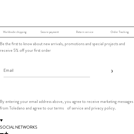
Worldwide shipping
Secure payment
Return service
Order Tracking
Be the first to know about new arrivals, promotions and special projects and
receive 5% off your first order
By entering your email address above, you agree to receive marketing messages
from Toledano and agree to our terms of service and privacy policy.
SOCIAL NETWORKS