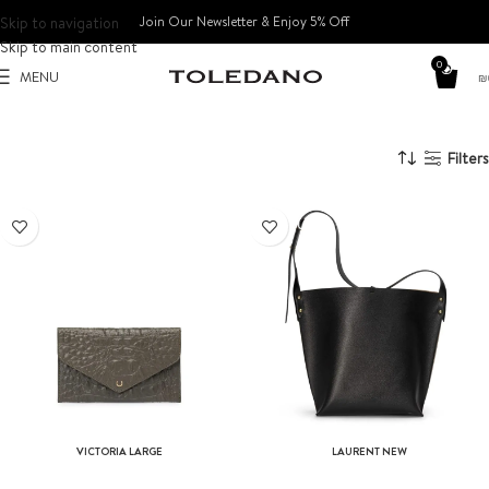
Skip to navigation
Join Our Newsletter & Enjoy 5% Off​
Skip to main content
0
MENU
₪
Filters
SOLD OUT
VICTORIA LARGE
LAURENT NEW