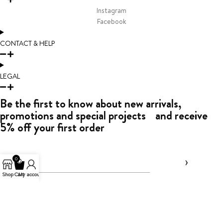
Instagram
Facebook
CONTACT & HELP
LEGAL
Be the first to know about new arrivals,
promotions and special projects and receive
5% off your first order
0
Shop
Cart
My account
By entering your email address above, you agree
to receive marketing messages from Toledano