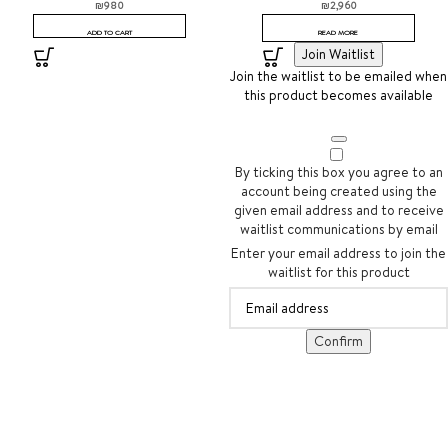
₪
980
₪
2,960
ADD TO CART
READ MORE
Join Waitlist
Join the waitlist to be emailed when
this product becomes available
By ticking this box you agree to an
account being created using the
given email address and to receive
waitlist communications by email
Enter your email address to join the
waitlist for this product
Confirm