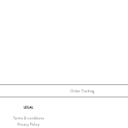
Order Tracking
LEGAL
Terms & conditions
Privacy Policy