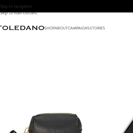
Skip to navigation
Skip to main content
SHOP
ABOUT
CAMPAIGNS
STORIES