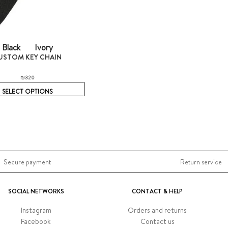
Black
Ivory
USTOM KEY CHAIN
₪
320
SELECT OPTIONS
Secure payment
Return service
SOCIAL NETWORKS
CONTACT & HELP
Instagram
Orders and returns
Facebook
Contact us