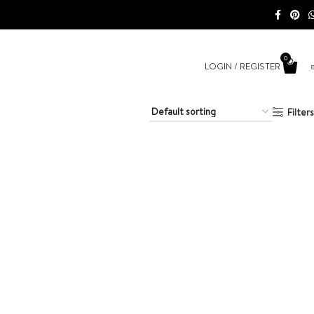
0
LOGIN / REGISTER
Filters