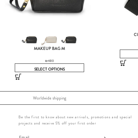
C
MAKEUP BAG M
₪
480
SELECT OPTIONS
Worldwide shipping
Be the first to know about new arrivals, promotions and special
projects and receive 5% off your first order