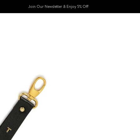
Join Our Newsletter & Enjoy 5% Off​