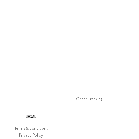
Order Tracking
LEGAL
Terms & conditions
Privacy Policy