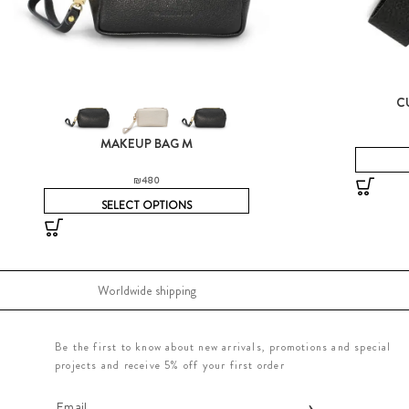
C
MAKEUP BAG M
₪
480
SELECT OPTIONS
Worldwide shipping
Be the first to know about new arrivals, promotions and special
projects and receive 5% off your first order