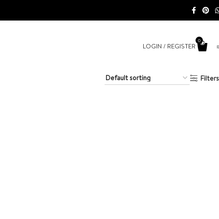
0
LOGIN / REGISTER
Filters