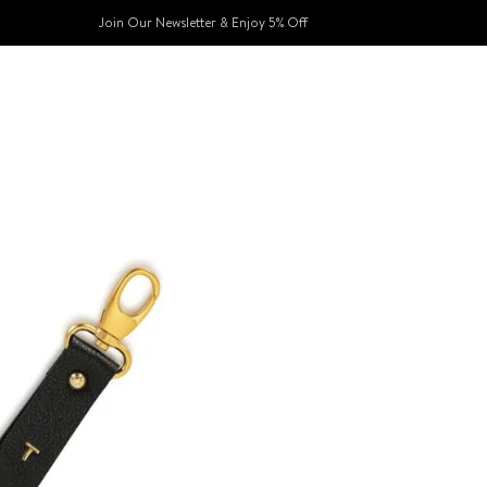
Join Our Newsletter & Enjoy 5% Off​