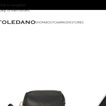
Skip to navigation
Skip to main content
SHOP
ABOUT
CAMPAIGNS
STORIES