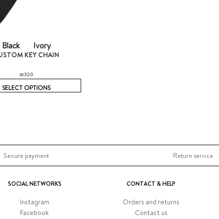
Black
Ivory
USTOM KEY CHAIN
₪
320
SELECT OPTIONS
Secure payment
Return service
SOCIAL NETWORKS
CONTACT & HELP
Instagram
Orders and returns
Facebook
Contact us