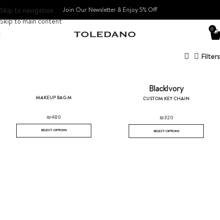
Skip to navigation
Join Our Newsletter & Enjoy 5% Off​
Skip to main content
0
Filters
Black
Ivory
MAKEUP BAG M
CUSTOM KEY CHAIN
₪
480
₪
320
SELECT OPTIONS
SELECT OPTIONS