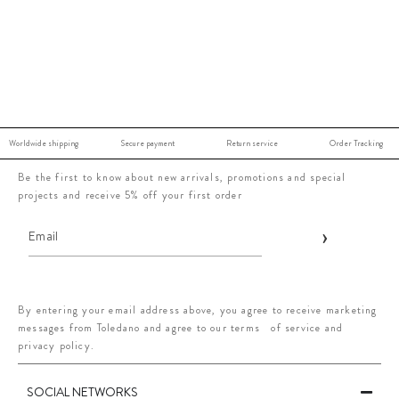
Worldwide shipping
Secure payment
Return service
Order Tracking
Be the first to know about new arrivals, promotions and special
projects and receive 5% off your first order
By entering your email address above, you agree to receive marketing
messages from Toledano and agree to our terms of service and
privacy policy.
SOCIAL NETWORKS