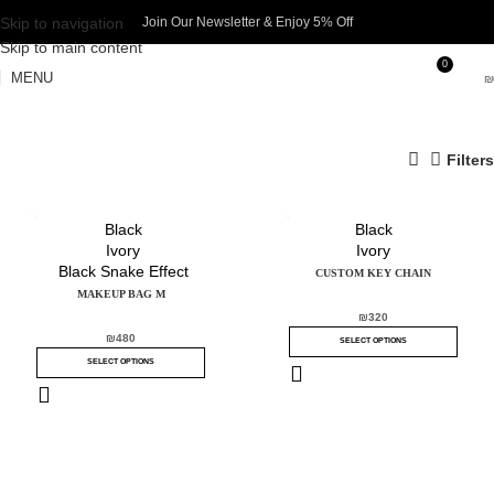
Skip to navigation
Join Our Newsletter & Enjoy 5% Off​
Skip to main content
0
MENU
₪
Filters
Black
Black
Ivory
Ivory
Black Snake Effect
CUSTOM KEY CHAIN
MAKEUP BAG M
₪
320
₪
480
SELECT OPTIONS
SELECT OPTIONS