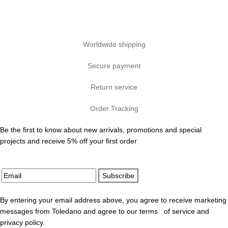
Worldwide shipping
Secure payment
Return service
Order Tracking
Be the first to know about new arrivals, promotions and special
projects and receive 5% off your first order
Subscribe
By entering your email address above, you agree to receive marketing
messages from Toledano and agree to our terms of service and
privacy policy.