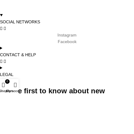
SOCIAL NETWORKS
Instagram
Facebook
CONTACT & HELP
LEGAL
0
Be the first to know about new
Shop
Cart
My account
arrivals, promotions and special
projects and receive 5% off your first
order
Subscribe