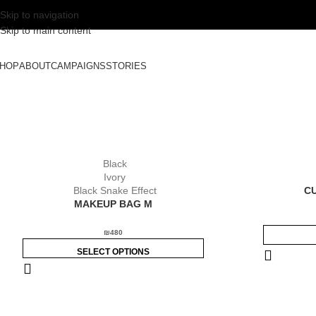
Skip to navigation
Skip to main content
HOP
ABOUT
CAMPAIGNS
STORIES
Black
Ivory
Black Snake Effect
C
MAKEUP BAG M
₪
480
SELECT OPTIONS