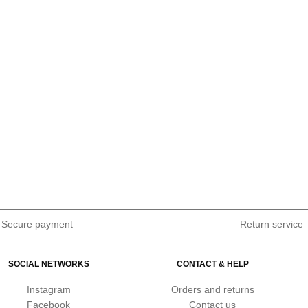
Secure payment
Return service
SOCIAL NETWORKS
CONTACT & HELP
Instagram
Orders and returns
Facebook
Contact us