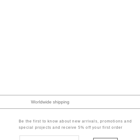
Worldwide shipping
Be the first to know about new arrivals, promotions and
special projects and receive 5% off your first order