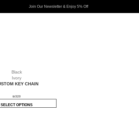
Join Our Newsletter & Enjoy 5% Off​
Black
Ivory
USTOM KEY CHAIN
₪
320
SELECT OPTIONS