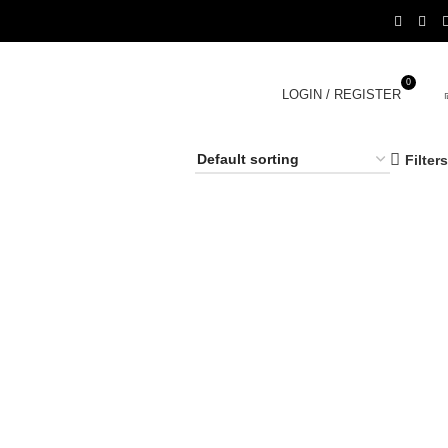
0
LOGIN / REGISTER
Filters