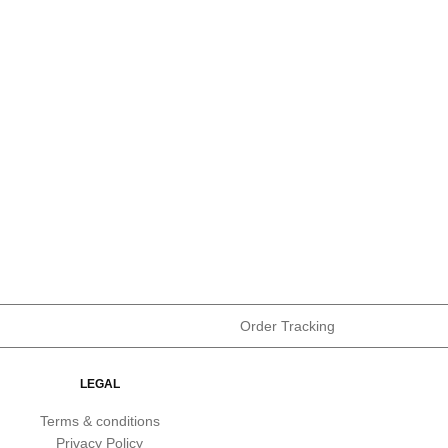
Order Tracking
LEGAL
Terms & conditions
Privacy Policy