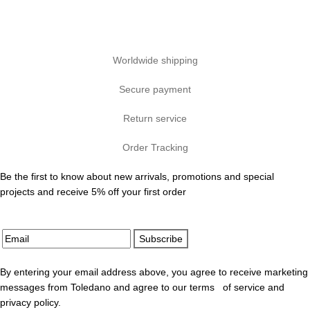
Worldwide shipping
Secure payment
Return service
Order Tracking
Be the first to know about new arrivals, promotions and special
projects and receive 5% off your first order
Subscribe
By entering your email address above, you agree to receive marketing
messages from Toledano and agree to our terms of service and
privacy policy.