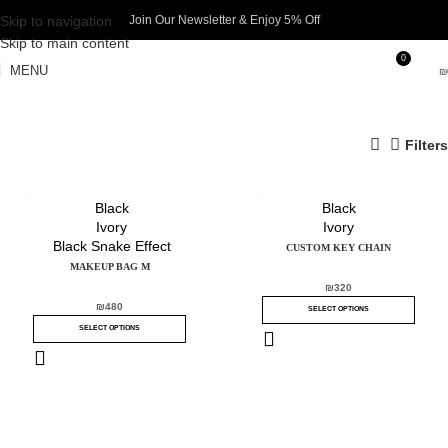
Skip to navigation
Join Our Newsletter & Enjoy 5% Off​
Skip to main content
0
MENU
₪
Filters
Black
Black
Ivory
Ivory
Black Snake Effect
CUSTOM KEY CHAIN
MAKEUP BAG M
₪
320
₪
480
SELECT OPTIONS
SELECT OPTIONS