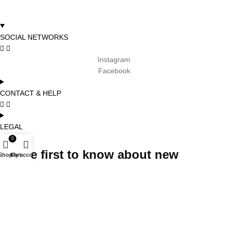
SOCIAL NETWORKS
Instagram
Facebook
CONTACT & HELP
LEGAL
0
Be the first to know about new
Shop
Cart
My account
arrivals, promotions and special
projects and receive 5% off your first
order
Subscribe