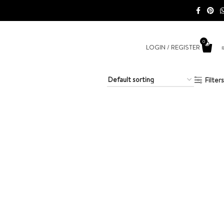
0
LOGIN / REGISTER
Filters