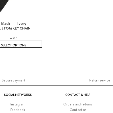
Black
Ivory
USTOM KEY CHAIN
₪
320
SELECT OPTIONS
Secure payment
Return service
SOCIAL NETWORKS
CONTACT & HELP
Instagram
Orders and returns
Facebook
Contact us