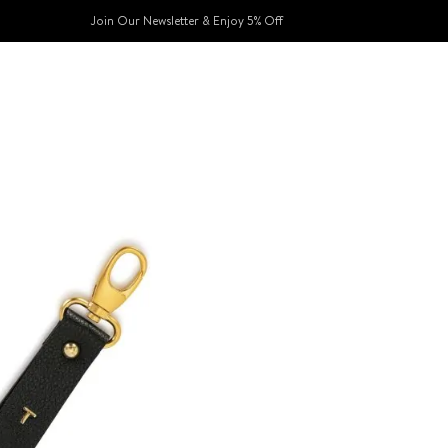
Join Our Newsletter & Enjoy 5% Off​