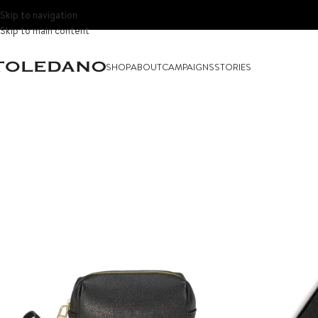
Skip to navigation
Skip to main content
SHOP
ABOUT
CAMPAIGNS
STORIES