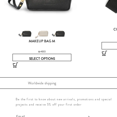
C
MAKEUP BAG M
₪
480
SELECT OPTIONS
Worldwide shipping
Be the first to know about new arrivals, promotions and special
projects and receive 5% off your first order