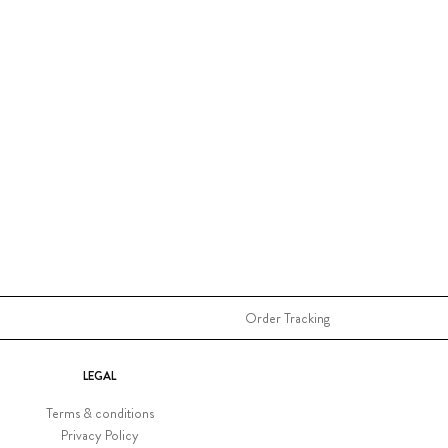
Order Tracking
LEGAL
Terms & conditions
Privacy Policy