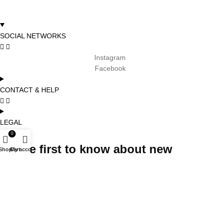
SOCIAL NETWORKS
Instagram
Facebook
CONTACT & HELP
LEGAL
0
Be the first to know about new
Shop
Cart
My account
arrivals, promotions and special
projects and receive 5% off your first
order
Subscribe