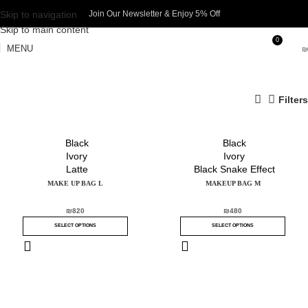
Skip to navigation
Join Our Newsletter & Enjoy 5% Off​
Skip to main content
0
MENU
₪
Filters
Black
Black
Ivory
Ivory
Latte
Black Snake Effect
MAKE UP BAG L
MAKEUP BAG M
₪
820
₪
480
SELECT OPTIONS
SELECT OPTIONS