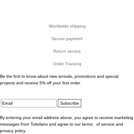
Worldwide shipping
Secure payment
Return service
Order Tracking
Be the first to know about new arrivals, promotions and special
projects and receive 5% off your first order
Subscribe
By entering your email address above, you agree to receive marketing
messages from Toledano and agree to our terms of service and
privacy policy.