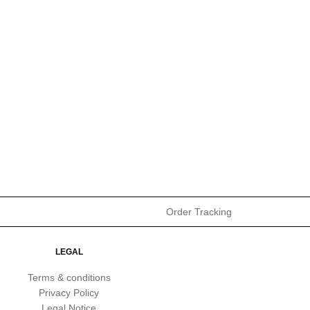
Order Tracking
LEGAL
Terms & conditions
Privacy Policy
Legal Notice