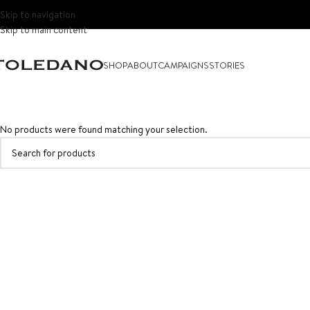
Skip to navigation
Skip to main content
SHOP
ABOUT
CAMPAIGNS
STORIES
No products were found matching your selection.