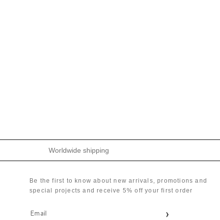
Worldwide shipping
Be the first to know about new arrivals, promotions and
special projects and receive 5% off your first order