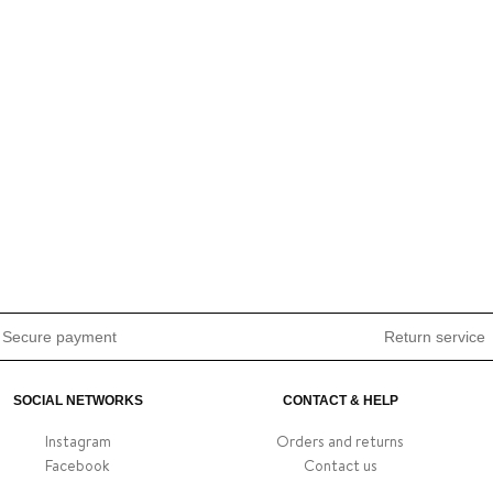
Secure payment
Return service
SOCIAL NETWORKS
CONTACT & HELP
Instagram
Orders and returns
Facebook
Contact us