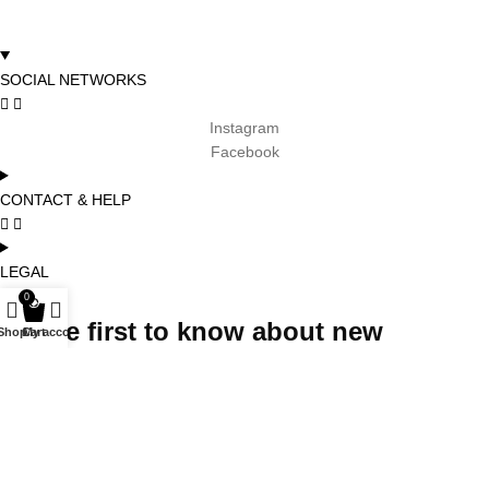
SOCIAL NETWORKS
Instagram
Facebook
CONTACT & HELP
LEGAL
0
Be the first to know about new
Shop
Cart
My account
arrivals, promotions and special
projects and receive 5% off your first
order
Subscribe