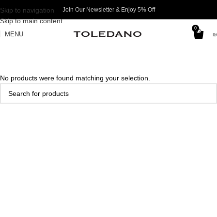
Skip to navigation
Join Our Newsletter & Enjoy 5% Off​
Skip to main content
0
MENU
₪
No products were found matching your selection.