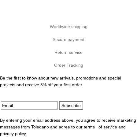
Worldwide shipping
Secure payment
Return service
Order Tracking
Be the first to know about new arrivals, promotions and special
projects and receive 5% off your first order
Subscribe
By entering your email address above, you agree to receive marketing
messages from Toledano and agree to our terms of service and
privacy policy.