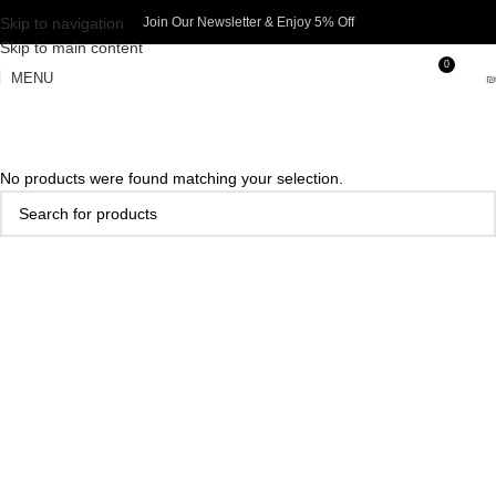
Skip to navigation
Join Our Newsletter & Enjoy 5% Off​
Skip to main content
0
MENU
₪
No products were found matching your selection.