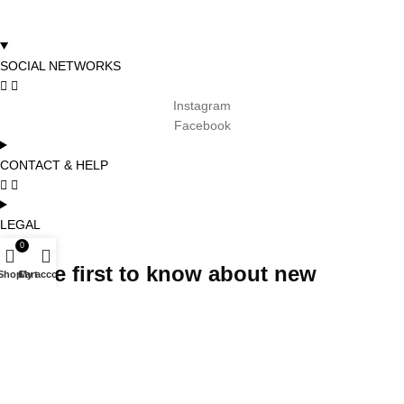
SOCIAL NETWORKS
Instagram
Facebook
CONTACT & HELP
LEGAL
0
Be the first to know about new
Shop
Cart
My account
arrivals, promotions and special
projects and receive 5% off your first
order
Subscribe