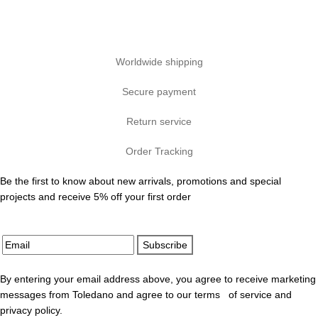
Worldwide shipping
Secure payment
Return service
Order Tracking
Be the first to know about new arrivals, promotions and special
projects and receive 5% off your first order
Subscribe
By entering your email address above, you agree to receive marketing
messages from Toledano and agree to our terms of service and
privacy policy.