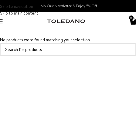
Skip to navigation
Join Our Newsletter & Enjoy 5% Off​
Skip to main content
0
No products were found matching your selection.