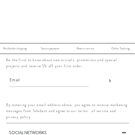
Worldwide shipping
Secure payment
Return service
Order Tracking
Be the first to know about new arrivals, promotions and special
projects and receive 5% off your first order
By entering your email address above, you agree to receive marketing
messages from Toledano and agree to our terms of service and
privacy policy.
SOCIAL NETWORKS