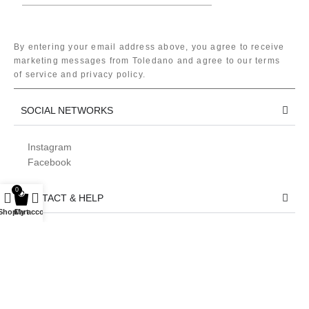
By entering your email address above, you agree to receive
marketing messages from Toledano and agree to our terms
of service and privacy policy.
SOCIAL NETWORKS
Instagram
Facebook
0
CONTACT & HELP
Shop
Cart
My account
LEGAL
We use 🍪 to improve your experience on our website. By browsing
this website, you agree to our use of cookies.
Accept