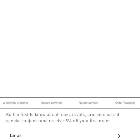
Worldwide shipping
Secure payment
Return service
Order Tracking
Be the first to know about new arrivals, promotions and
special projects and receive 5% off your first order