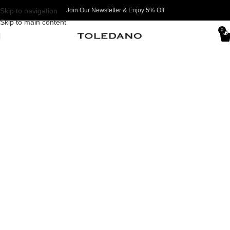
Skip to navigation
Join Our Newsletter & Enjoy 5% Off​
Skip to main content
0