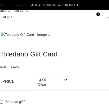
Skip to navigation
Join Our Newsletter & Enjoy 5% Off​
Skip to main content
0
MENU
₪
Toledano Gift Card
–
₪
150
₪
3,000
PRICE
Clear
Send as gift?