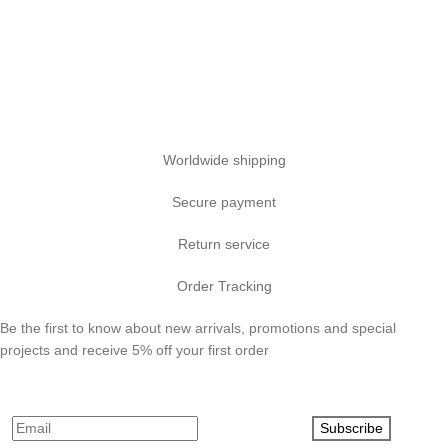
Worldwide shipping
Secure payment
Return service
Order Tracking
Be the first to know about new arrivals, promotions and special
projects and receive 5% off your first order
Subscribe