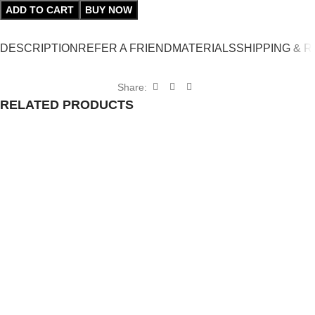
ADD TO CART
BUY NOW
DESCRIPTION
REFER A FRIEND
MATERIALS
SHIPPING & 
Share:
RELATED PRODUCTS