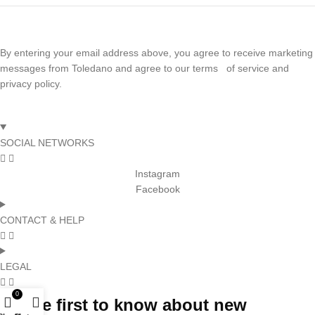
By entering your email address above, you agree to receive marketing
messages from Toledano and agree to our terms of service and
privacy policy.
SOCIAL NETWORKS
Instagram
Facebook
CONTACT & HELP
LEGAL
0
Be the first to know about new