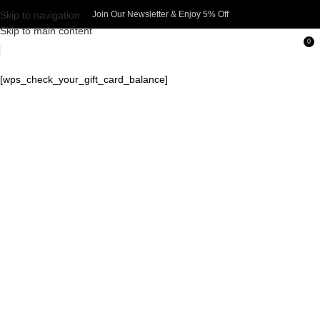
Skip to navigation
Join Our Newsletter & Enjoy 5% Off​
Skip to main content
0
[wps_check_your_gift_card_balance]