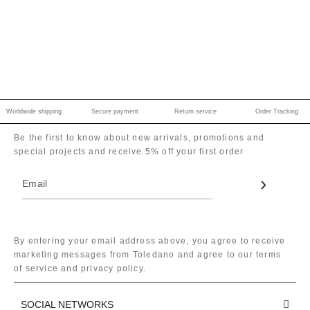
Worldwide shipping
Secure payment
Return service
Order Tracking
Be the first to know about new arrivals, promotions and
special projects and receive 5% off your first order
By entering your email address above, you agree to receive
marketing messages from Toledano and agree to our terms
of service and privacy policy.
SOCIAL NETWORKS